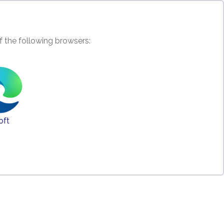
f the following browsers:
oft