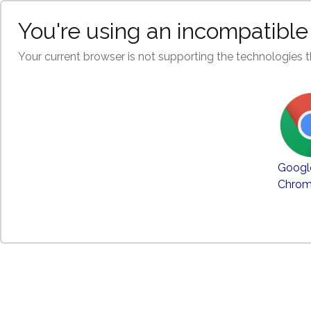
You're using an incompatible
Your current browser is not supporting the technologies t
Googl
Chro