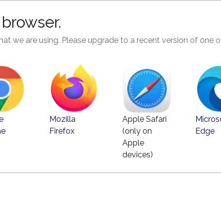
 browser.
hat we are using. Please upgrade to a recent version of one o
e
Mozilla
Apple Safari
Micros
me
Firefox
(only on
Edge
Apple
devices)