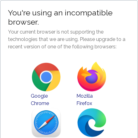
You're using an incompatible
browser.
Your current browser is not supporting the
technologies that we are using. Please upgrade to a
recent version of one of the following browsers:
Google
Mozilla
Chrome
Firefox