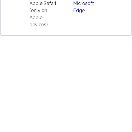
Apple Safari
Microsoft
(only on
Edge
Apple
devices)