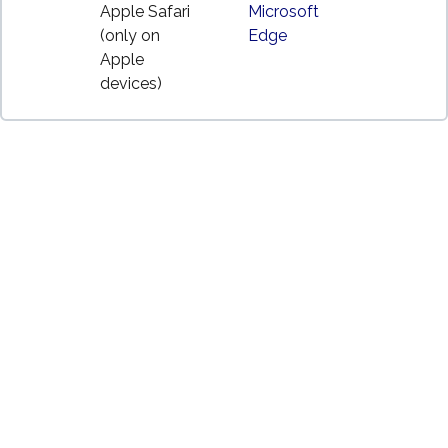
Apple Safari
Microsoft
(only on
Edge
Apple
devices)