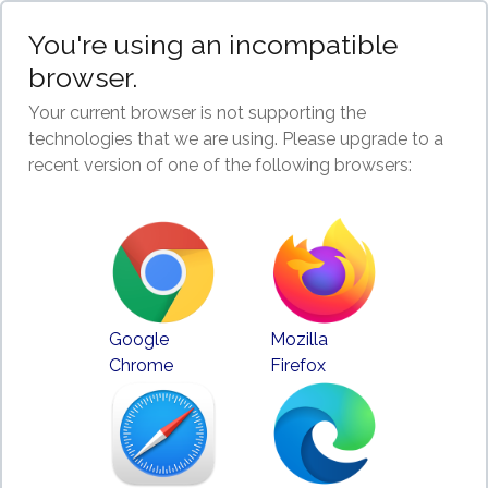
You're using an incompatible
browser.
Your current browser is not supporting the
technologies that we are using. Please upgrade to a
recent version of one of the following browsers:
Google
Mozilla
Chrome
Firefox