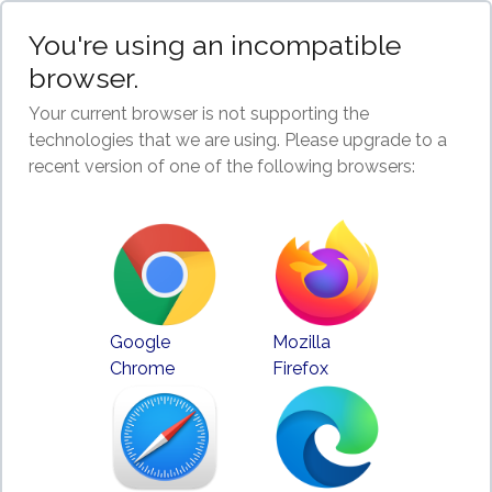
You're using an incompatible
browser.
Your current browser is not supporting the
technologies that we are using. Please upgrade to a
recent version of one of the following browsers:
Google
Mozilla
Chrome
Firefox