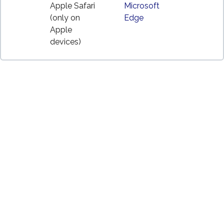
Apple Safari
Microsoft
(only on
Edge
Apple
devices)