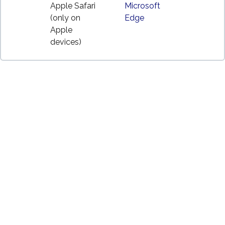
Apple Safari
Microsoft
(only on
Edge
Apple
devices)