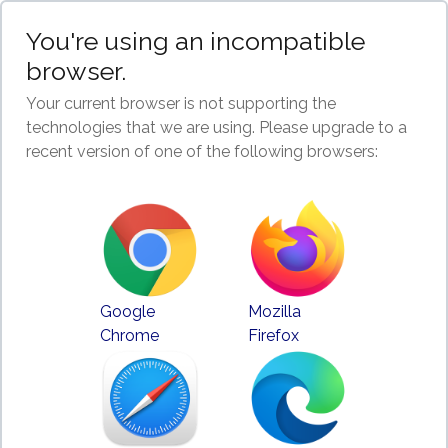
You're using an incompatible
browser.
Your current browser is not supporting the
technologies that we are using. Please upgrade to a
recent version of one of the following browsers:
Google
Mozilla
Chrome
Firefox