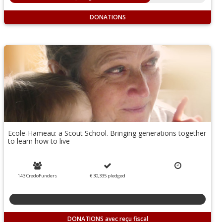
DONATIONS
Ecole-Hameau: a Scout School. Bringing generations together
to learn how to live
143 CredoFunders
€ 30,335
pledged
DONATIONS