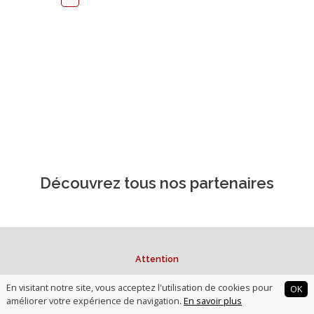
Découvrez tous nos partenaires
Attention
L'investissement obligataire et le prêt dans des sociétés non
En visitant notre site, vous acceptez l'utilisation de cookies pour
OK
cotées et à des associations comportent des
risques de
améliorer votre expérience de navigation.
En savoir plus
perte partielle ou totale du capital investi ou prêté,