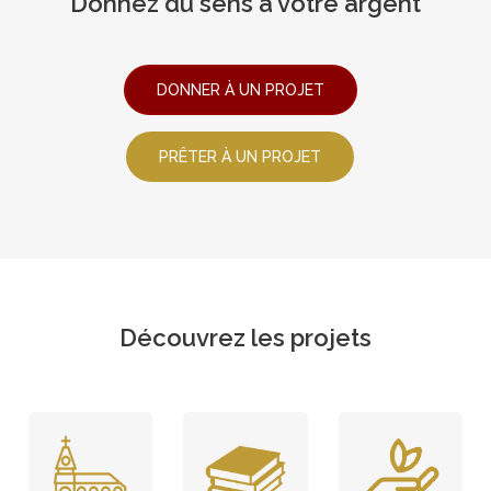
Donnez du sens à votre argent
DONNER À UN PROJET
PRÊTER À UN PROJET
Découvrez les projets