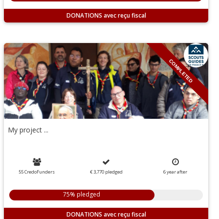
DONATIONS
COMPLETED
My project ...
55 CredoFunders
€ 3,770
pledged
6
year
after
75% pledged
DONATIONS