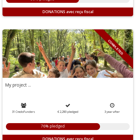
DONATIONS
COMPLETED
My project ...
31 CredoFunders
€ 2,290
pledged
3
year
after
76% pledged
DONATIONS