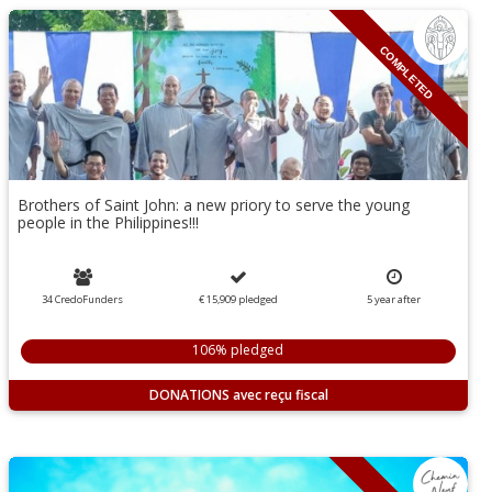
COMPLETED
Brothers of Saint John: a new priory to serve the young
people in the Philippines!!!
34 CredoFunders
€ 15,909
pledged
5
year
after
106% pledged
DONATIONS