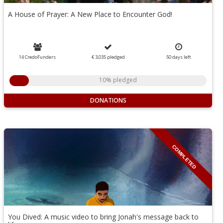
A House of Prayer: A New Place to Encounter God!
14 CredoFunders
€ 3,035
pledged
50
days
left
10% pledged
DONATIONS
COMPLETED
You Dived: A music video to bring Jonah's message back to