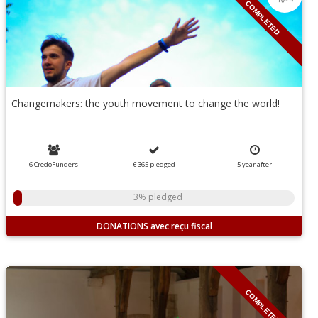
COMPLETED
Changemakers: the youth movement to change the world!
6 CredoFunders
€ 365
pledged
5
year
after
3% pledged
DONATIONS
COMPLETED