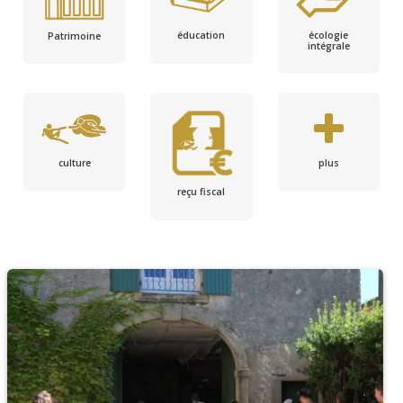
écologie
éducation
Patrimoine
intégrale
culture
plus
reçu fiscal