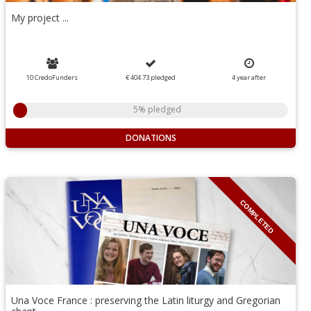
My project ...
10 CredoFunders
€ 404.73
pledged
4
year
after
5% pledged
DONATIONS
COMPLETED
Una Voce France : preserving the Latin liturgy and Gregorian