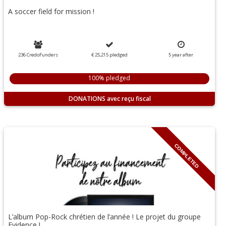
A soccer field for mission !
236 CredoFunders
€ 25,215
pledged
5
year
after
100% pledged
DONATIONS
COMPLETED
L’album Pop-Rock chrétien de l’année ! Le projet du groupe
Evidence !