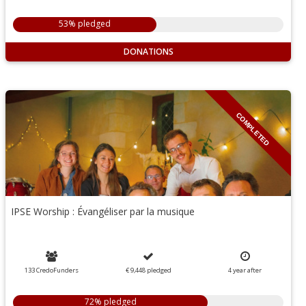
53% pledged
DONATIONS
COMPLETED
IPSE Worship : Évangéliser par la musique
133 CredoFunders
€ 9,448
pledged
4
year
after
72% pledged