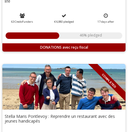
life
63 CredoFunders
€ 6,980
pledged
17
days
after
46% pledged
DONATIONS
COMPLETED
Stella Maris Pontlevoy : Reprendre un restaurant avec des
jeunes handicapés