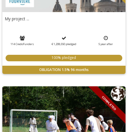
My project ...
114 CredoFunders
€ 1,208,550
pledged
5
year
after
100% pledged
OBLIGATION
1.5%
96 months
COMPLETED