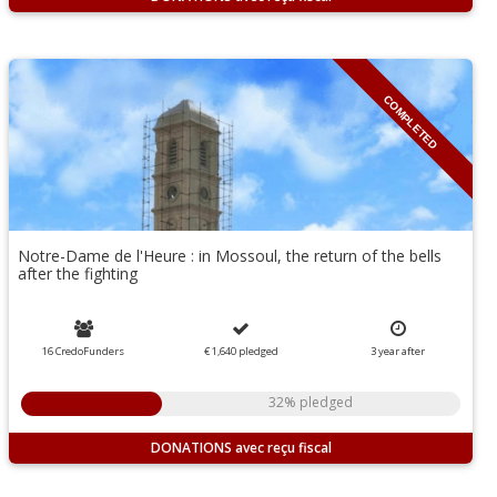
COMPLETED
Notre-Dame de l'Heure : in Mossoul, the return of the bells
after the fighting
16 CredoFunders
€ 1,640
pledged
3
year
after
32% pledged
DONATIONS