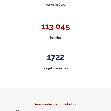
euros prêtés
113 045
inscrits
1722
projets terminés
Deux modes de contribution