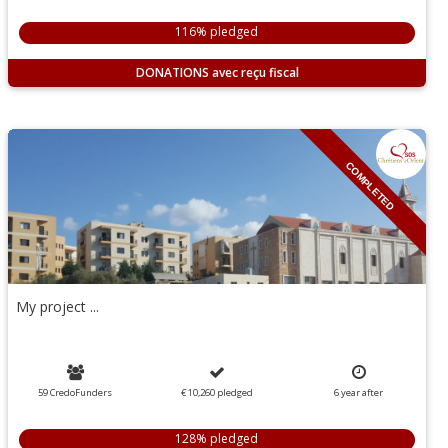
116% pledged
DONATIONS
COMPLETED
My project ...
59 CredoFunders
€ 10,260
pledged
6
year
after
128% pledged