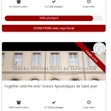
81 CredoFunders
€ 27,268
pledged
6
year
after
90% pledged
DONATIONS
COMPLETED
Together until the end ! Soeurs Apostoliques de Saint-Jean
1598 CredoFunders
€ 174,654
pledged
5
year
after