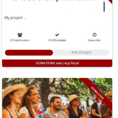
My project ...
25 CredoFunders
€ 2,335
pledged
4
year
after
46% pledged
DONATIONS
COMPLETED