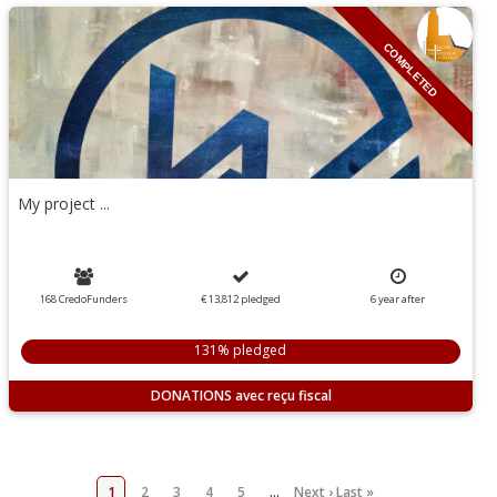
COMPLETED
My project ...
168 CredoFunders
€ 13,812
pledged
6
year
after
131% pledged
DONATIONS
1
2
3
4
5
…
Next ›
Last »