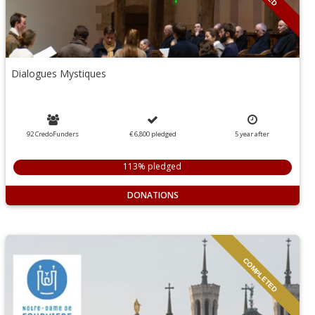
Dialogues Mystiques
92 CredoFunders
€ 6,800
pledged
5
year
after
113% pledged
DONATIONS
COMPLETED