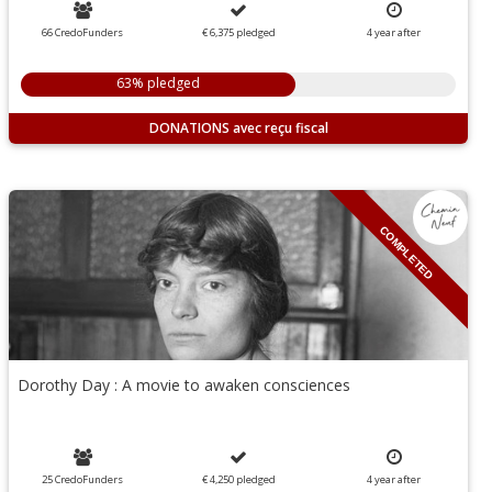
66 CredoFunders
€ 6,375
pledged
4
year
after
63% pledged
DONATIONS
COMPLETED
Dorothy Day : A movie to awaken consciences
25 CredoFunders
€ 4,250
pledged
4
year
after