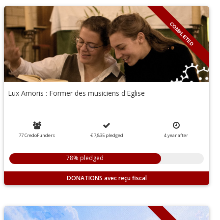
COMPLETED
Lux Amoris : Former des musiciens d'Eglise
77 CredoFunders
€ 7,835
pledged
4
year
after
78% pledged
DONATIONS