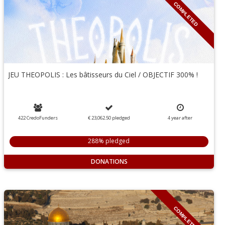
COMPLETED
JEU THEOPOLIS : Les bâtisseurs du Ciel / OBJECTIF 300% !
422 CredoFunders
€ 23,062.50
pledged
4
year
after
288% pledged
DONATIONS
COMPLETED