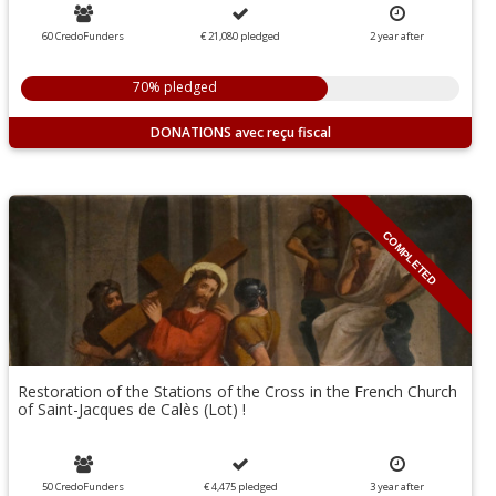
60 CredoFunders
€ 21,080
pledged
2
year
after
70% pledged
DONATIONS
COMPLETED
Restoration of the Stations of the Cross in the French Church
of Saint-Jacques de Calès (Lot) !
50 CredoFunders
€ 4,475
pledged
3
year
after