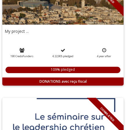
My project ...
190 CredoFunders
€ 22,905
pledged
4
year
after
109% pledged
DONATIONS
COMPLETED