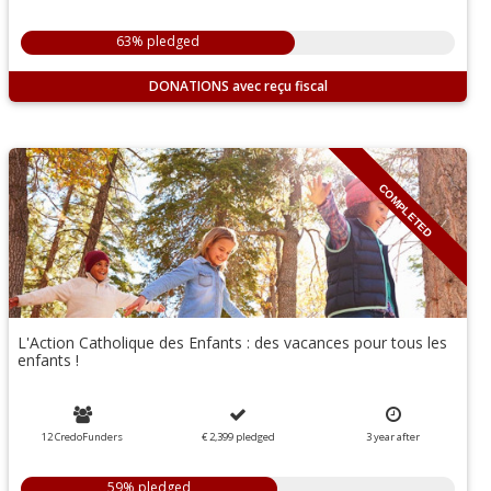
63% pledged
DONATIONS
COMPLETED
L'Action Catholique des Enfants : des vacances pour tous les
enfants !
12 CredoFunders
€ 2,399
pledged
3
year
after
59% pledged