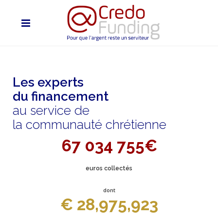
Les experts
du financement
au service de
la communauté chrétienne
67 034 755€
euros collectés
dont
€ 28,975,923