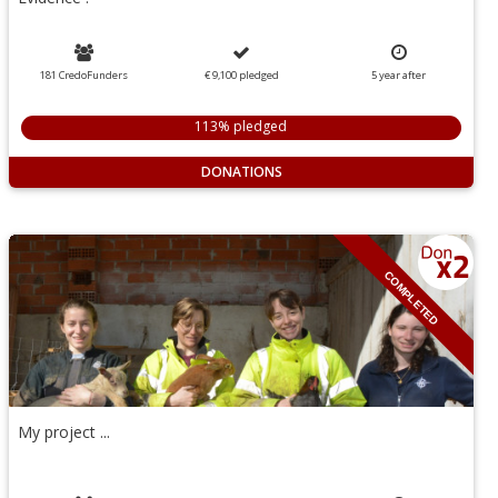
181 CredoFunders
€ 9,100
pledged
5
year
after
113% pledged
DONATIONS
COMPLETED
My project ...