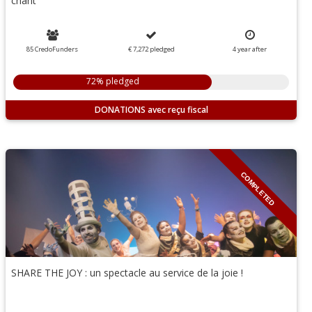
chant
85 CredoFunders
€ 7,272
pledged
4
year
after
72% pledged
DONATIONS
COMPLETED
SHARE THE JOY : un spectacle au service de la joie !