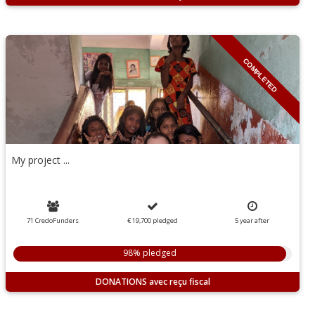
COMPLETED
My project ...
71 CredoFunders
€ 19,700
pledged
5
year
after
98% pledged
DONATIONS