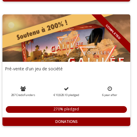
COMPLETED
Pré-vente d'un jeu de société
287 CredoFunders
€ 10,828.10
pledged
6
year
after
270% pledged
DONATIONS