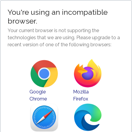
You're using an incompatible
browser.
Your current browser is not supporting the
technologies that we are using. Please upgrade to a
recent version of one of the following browsers:
Google
Mozilla
Chrome
Firefox