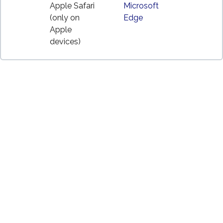
Apple Safari
Microsoft
(only on
Edge
Apple
devices)