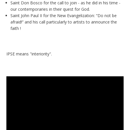
Saint Don Bosco for the call to join - as he did in his time -
our contemporaries in their quest for God.
Saint John Paul II for the New Evangelization: “Do not be
afraid!” and his call particularly to artists to announce the
faith !
IPSE means "interiority".