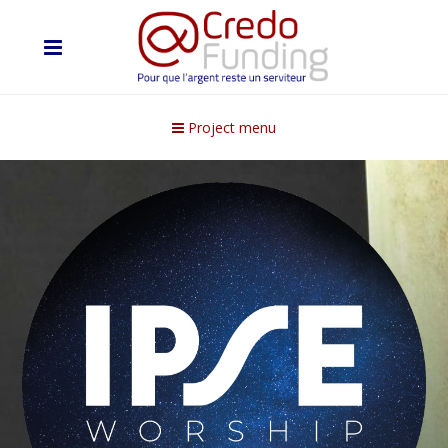
Project menu