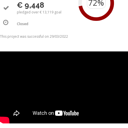
€ 9,448
pledged over € 13,119 goal
Closed
This project was successful on 29/03/2022