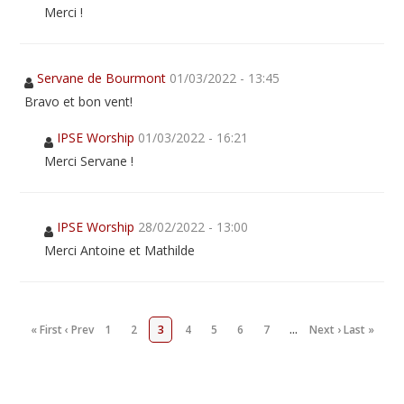
Merci !
Servane de Bourmont
01/03/2022 - 13:45
Bravo et bon vent!
IPSE Worship
01/03/2022 - 16:21
Merci Servane !
IPSE Worship
28/02/2022 - 13:00
Merci Antoine et Mathilde
« First
‹ Prev
1
2
3
4
5
6
7
…
Next ›
Last »