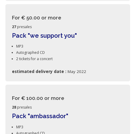
For € 50.00
or more
27
presales
Pack "we support you"
MP3
Autographed CD
2 tickets for a concert
estimated delivery date :
May 2022
For € 100.00
or more
28
presales
Pack "ambassador"
MP3
Autographed CD