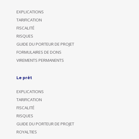
EXPLICATIONS
TARIFICATION
FISCALITÉ
RISQUES
GUIDE DU PORTEUR DE PROJET
FORMULAIRES DE DONS
VIREMENTS PERMANENTS
Le prêt
EXPLICATIONS
TARIFICATION
FISCALITÉ
RISQUES
GUIDE DU PORTEUR DE PROJET
ROYALTIES