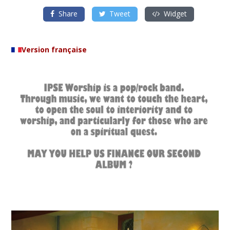
Share
Tweet
Widget
Version française