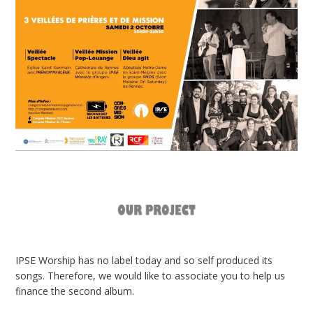
IPSE Worship has no label today and so self produced its
songs. Therefore, we would like to associate you to help us
finance the second album.