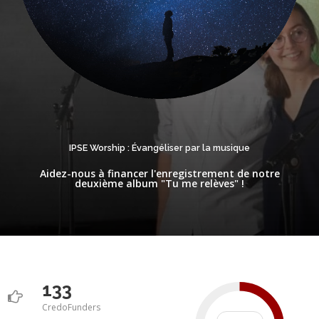
IPSE Worship : Évangéliser par la musique
Aidez-nous à financer l'enregistrement de notre
deuxième album "Tu me relèves" !
133
CredoFunders