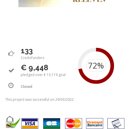
133
CredoFunders
€ 9,448
pledged over € 13,119 goal
Closed
This project was successful on 29/03/2022