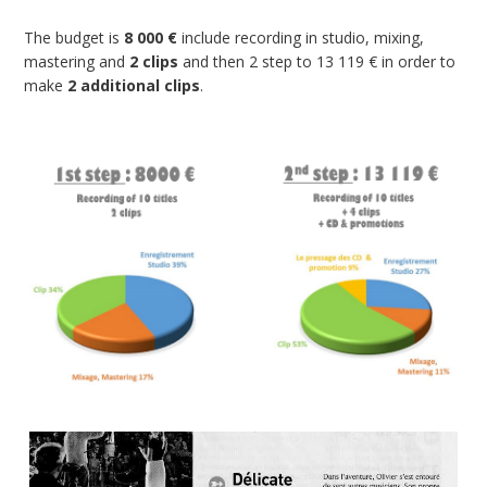
The budget is
8 000 €
include recording in studio, mixing,
mastering and
2 clips
and then 2 step to 13 119 € in order to
make
2 additional clips
.