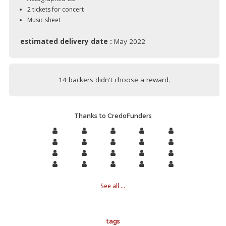
2 tickets for concert
Music sheet
estimated delivery date :
May 2022
14 backers didn't choose a reward.
Thanks to CredoFunders
See all ...
tags