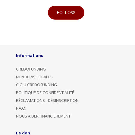
Informations
CREDOFUNDING
MENTIONS LÉGALES
C.G.U CREDOFUNDING
POLITIQUE DE CONFIDENTIALITÉ
RÉCLAMATIONS - DÉSINSCRIPTION
F.A.Q.
NOUS AIDER FINANCIEREMENT
Le don