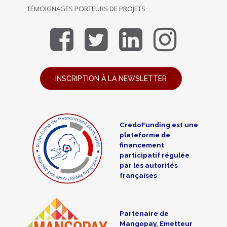
TÉMOIGNAGES PORTEURS DE PROJETS
INSCRIPTION À LA NEWSLETTER
CredoFunding est une
plateforme de
financement
participatif régulée
par les autorités
françaises
Partenaire de
Mangopay, Emetteur