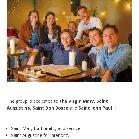
The group is dedicated to
the Virgin Mary
,
Saint
Augustine
,
Saint Don Bosco
and
Saint John Paul II
.
Saint Mary for humility and service
Saint Augustine for interiority