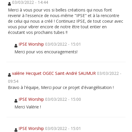
03/03/2022 - 14:44
Merci à vous pour vos si belles créations qui nous font
revenir à l'essence de nous-même "IPSE" et à la rencontre
de celui qui nous a créé ! Continuez IPSE, de tout coeur avec
vous pour vibrer encore de notre être tout entier en
écoutant vos prochains tubes !!
IPSE Worship
03/03/2022 - 15:01
Merci pour vos encouragements!
valérie Hecquet OGEC Saint-André SAUMUR
03/03/2022 -
09:54
Bravo à l'équipe, Merci pour ce projet d'évangélisation !
IPSE Worship
03/03/2022 - 15:00
Merci Valérie !
IPSE Worship
03/03/2022 - 15:01