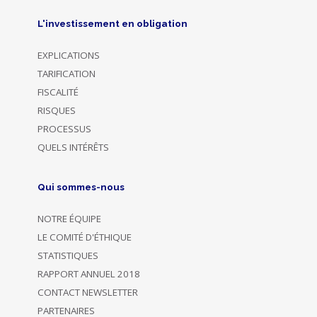
L'investissement en obligation
EXPLICATIONS
TARIFICATION
FISCALITÉ
RISQUES
PROCESSUS
QUELS INTÉRÊTS
Qui sommes-nous
NOTRE ÉQUIPE
LE COMITÉ D'ÉTHIQUE
STATISTIQUES
RAPPORT ANNUEL 2018
CONTACT NEWSLETTER
PARTENAIRES