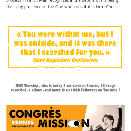
process in which Man recognizes in the depths of his being
the living presence of the One who constitutes him : Christ.