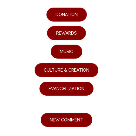
DONATION
REWARDS
MUSIC
CULTURE & CREATION
EVANGELIZATION
NEW COMMENT