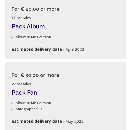
For € 20.00
or more
11
presales
Pack Album
Album in MP3 version
estimated delivery date :
April 2022
For € 30.00
or more
27
presales
Pack Fan
Album in MP3 version
Autographed CD
estimated delivery date :
May 2022