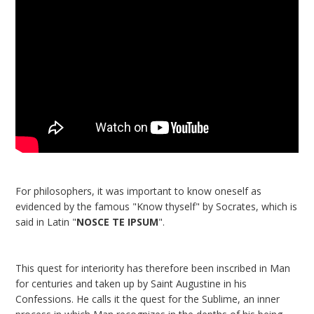
For philosophers, it was important to know oneself as
evidenced by the famous "Know thyself" by Socrates, which is
said in Latin "
NOSCE TE IPSUM
".
This quest for interiority has therefore been inscribed in Man
for centuries and taken up by Saint Augustine in his
Confessions. He calls it the quest for the Sublime, an inner