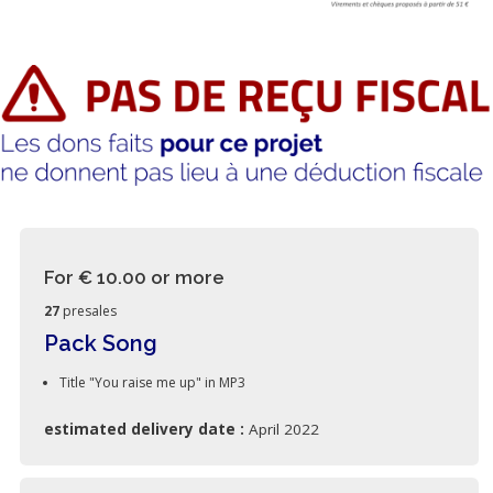
For € 10.00
or more
27
presales
Pack Song
Title "You raise me up" in MP3
estimated delivery date :
April 2022