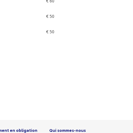
€ 60
€ 50
€ 50
ment en obligation
Qui sommes-nous