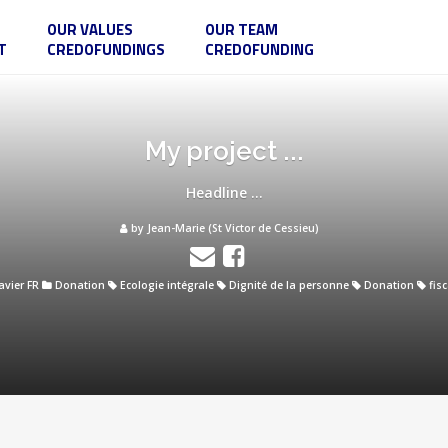
OUR VALUES
OUR TEAM
T
CREDOFUNDINGS
CREDOFUNDING
My project ...
Headline ...
by Jean-Marie (St Victor de Cessieu)
avier FR
Donation
Ecologie intégrale
Dignité de la personne
Donation
fisc