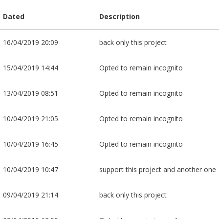
Dated
Description
16/04/2019 20:09
back only this project
15/04/2019 14:44
Opted to remain incognito
13/04/2019 08:51
Opted to remain incognito
10/04/2019 21:05
Opted to remain incognito
10/04/2019 16:45
Opted to remain incognito
10/04/2019 10:47
support this project and another one
09/04/2019 21:14
back only this project