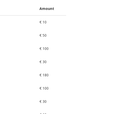
Amount
€ 10
€ 50
€ 100
€ 30
€ 180
€ 100
€ 30