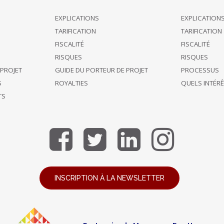
EXPLICATIONS
EXPLICATION
TARIFICATION
TARIFICATION
FISCALITÉ
FISCALITÉ
RISQUES
RISQUES
 PROJET
GUIDE DU PORTEUR DE PROJET
PROCESSUS
S
ROYALTIES
QUELS INTÉR
TS
INSCRIPTION À LA NEWSLETTER