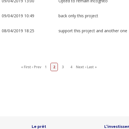
09/04/2019 13:00
Opted to remain incognito
09/04/2019 10:49
back only this project
08/04/2019 18:25
support this project and another one
« First
‹ Prev
1
2
3
4
Next ›
Last »
Le prêt
L'investisse