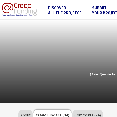
DISCOVER
SUBMIT
ALL THE PROJETCS
YOUR PROJEC
My
project
...
About
CredoFunders
(34)
Saint Quentin Fall
Comments
(24)
About
CredoFunders
(34)
Comments (24)