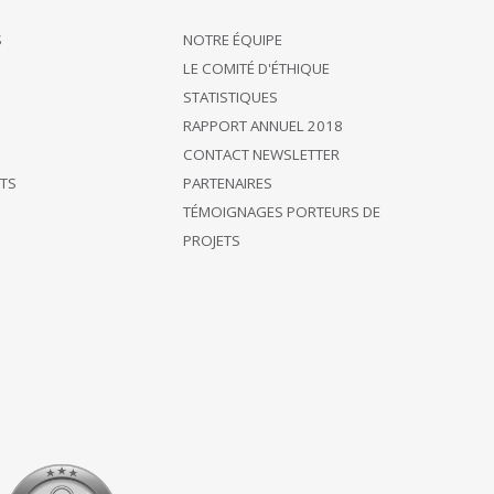
S
NOTRE ÉQUIPE
LE COMITÉ D'ÉTHIQUE
STATISTIQUES
RAPPORT ANNUEL 2018
CONTACT NEWSLETTER
ÊTS
PARTENAIRES
TÉMOIGNAGES PORTEURS DE
PROJETS