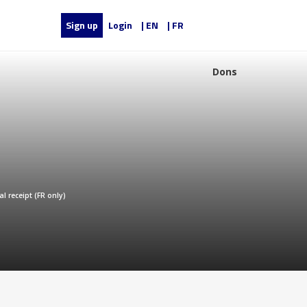
Sign up
Login
| EN
| FR
Dons
al receipt (FR only)