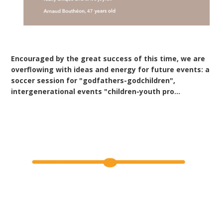
Encouraged by the great success of this time, we are
overflowing with ideas and energy for future events: a
soccer session for "godfathers-godchildren",
intergenerational events "children-youth pro...