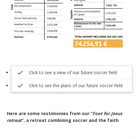
check
Click to see a view of our future soccer field
check
Click to see the plans of our future soccer field
Here are some testimonies from our “
Foot for Jesus
retreat
”, a retreat combining soccer and the faith