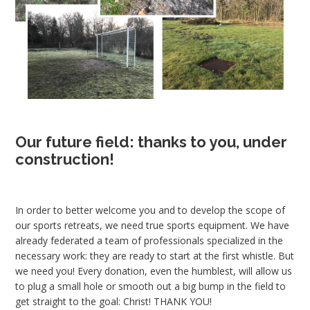
Our future field: thanks to you, under
construction!
In order to better welcome you and to develop the scope of
our sports retreats, we need true sports equipment. We have
already federated a team of professionals specialized in the
necessary work: they are ready to start at the first whistle. But
we need you! Every donation, even the humblest, will allow us
to plug a small hole or smooth out a big bump in the field to
get straight to the goal: Christ! THANK YOU!