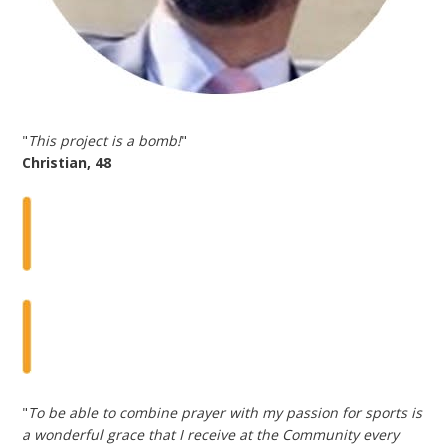
"
This project is a bomb!
"
Christian, 48
"
To be able to combine prayer with my passion for sports is
a wonderful grace that I receive at the Community every