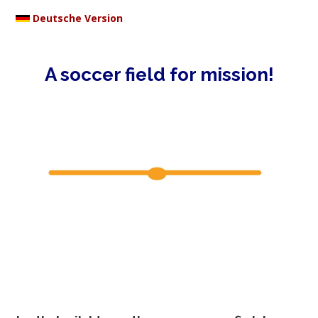
Deutsche Version
A soccer field for mission!