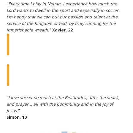
"
Every time I play in Nouan, I experience how much the
Lord wants to dwell in the sport and especially in soccer.
I'm happy that we can put our passion and talent at the
service of the Kingdom of God, by truly running for the
imperishable wreath.
"
Xavier, 22
"
I love soccer so much at the Beatitudes, after the snack,
and prayer... all with the Community and in the joy of
Jesus.
"
Simon, 10