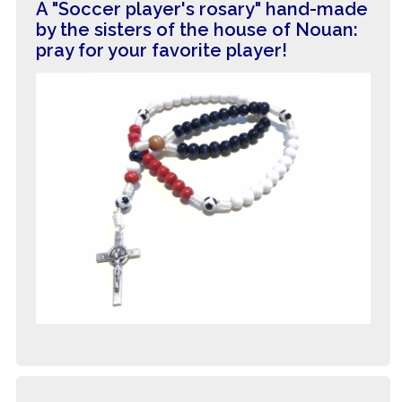
A "Soccer player's rosary" hand-made
by the sisters of the house of Nouan:
pray for your favorite player!