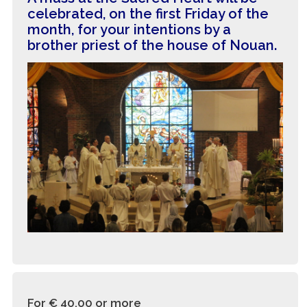
celebrated, on the first Friday of the
month, for your intentions by a
brother priest of the house of Nouan.
For € 40.00
or more