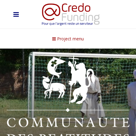
Project menu