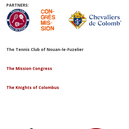
PARTNERS:
The Tennis Club of Nouan-le-Fuzelier
The Mission Congress
The Knights of Colombus