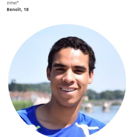
time!
"
Benoît, 18