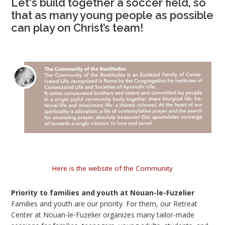
Let's build together a soccer field, so
that as many young people as possible
can play on Christ’s team!
Here is the website of the Community
Priority to families and youth at Nouan-le-Fuzelier
Families and youth are our priority. For them, our Retreat
Center at Nouan-le-Fuzelier organizes many tailor-made