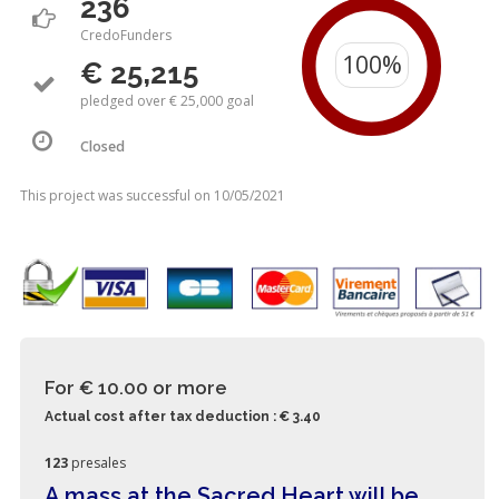
236
CredoFunders
€ 25,215
pledged over € 25,000 goal
Closed
This project was successful on 10/05/2021
For € 10.00
or more
Actual cost after tax deduction : € 3.40
123
presales
A mass at the Sacred Heart will be