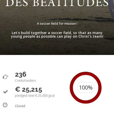
A soccer field for mission !
Let's build together a soccer field, so that as many
young people as possible can play on Christ's team!
236
CredoFunders
€ 25,215
pledged over € 25,000 goal
Closed