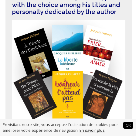
with the choice among his titles and
personally dedicated by the author
En visitant notre site, vous acceptez l'utilisation de cookies pour
OK
améliorer votre expérience de navigation.
En savoir plus