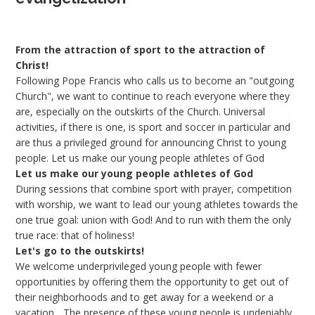
From the attraction of sport to the attraction of
Christ!
Following Pope Francis who calls us to become an "outgoing
Church", we want to continue to reach everyone where they
are, especially on the outskirts of the Church. Universal
activities, if there is one, is sport and soccer in particular and
are thus a privileged ground for announcing Christ to young
people. Let us make our young people athletes of God
Let us make our young people athletes of God
During sessions that combine sport with prayer, competition
with worship, we want to lead our young athletes towards the
one true goal: union with God! And to run with them the only
true race: that of holiness!
Let's go to the outskirts!
We welcome underprivileged young people with fewer
opportunities by offering them the opportunity to get out of
their neighborhoods and to get away for a weekend or a
vacation... The presence of these young people is undeniably