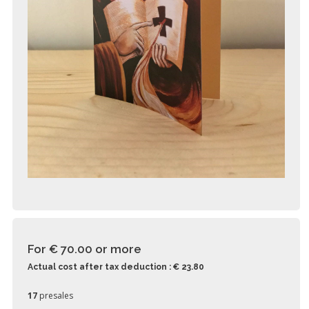
For € 70.00
or more
Actual cost after tax deduction : € 23.80
17
presales