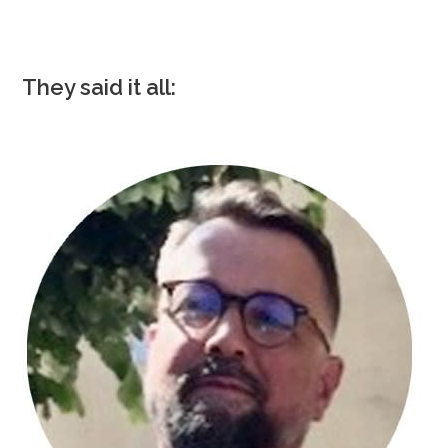
They said it all: