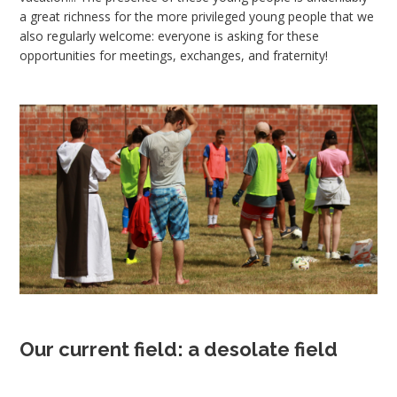
a great richness for the more privileged young people that we
also regularly welcome: everyone is asking for these
opportunities for meetings, exchanges, and fraternity!
Our current field: a desolate field