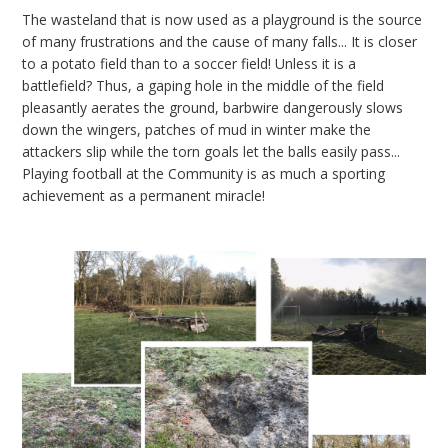
The wasteland that is now used as a playground is the source
of many frustrations and the cause of many falls... It is closer
to a potato field than to a soccer field! Unless it is a
battlefield? Thus, a gaping hole in the middle of the field
pleasantly aerates the ground, barbwire dangerously slows
down the wingers, patches of mud in winter make the
attackers slip while the torn goals let the balls easily pass...
Playing football at the Community is as much a sporting
achievement as a permanent miracle!