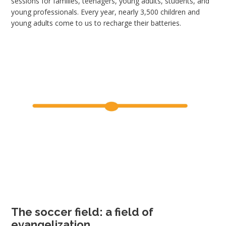
sessions for families, teenagers, young adults, students, and
young professionals. Every year, nearly 3,500 children and
young adults come to us to recharge their batteries.
The soccer field: a field of
evangelization