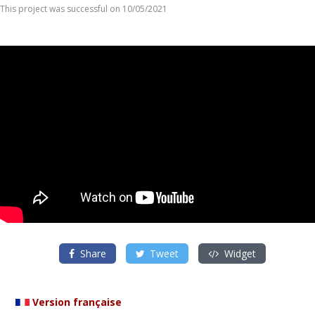
This project was successful on 10/05/2021
Share
Tweet
Widget
Version française