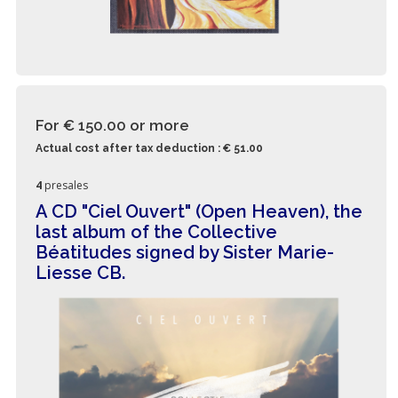
For € 150.00
or more
Actual cost after tax deduction : € 51.00
4
presales
A CD "Ciel Ouvert" (Open Heaven), the
last album of the Collective
Béatitudes signed by Sister Marie-
Liesse CB.