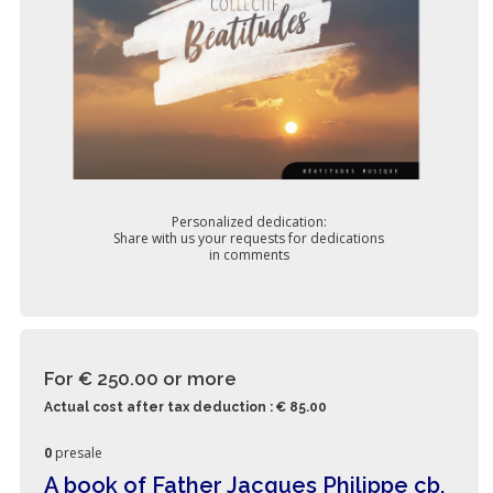
Personalized dedication:
Share with us your requests for dedications
in comments
For € 250.00
or more
Actual cost after tax deduction : € 85.00
0
presale
A book of Father Jacques Philippe cb,