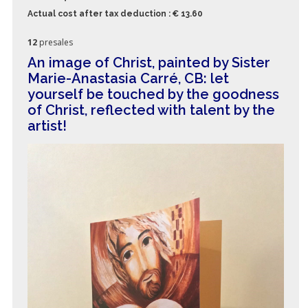
Actual cost after tax deduction : € 13.60
12
presales
An image of Christ, painted by Sister
Marie-Anastasia Carré, CB: let
yourself be touched by the goodness
of Christ, reflected with talent by the
artist!