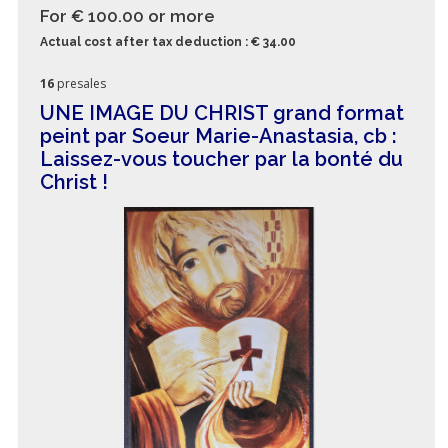
For € 100.00
or more
Actual cost after tax deduction : € 34.00
16
presales
UNE IMAGE DU CHRIST grand format
peint par Soeur Marie-Anastasia, cb :
Laissez-vous toucher par la bonté du
Christ !