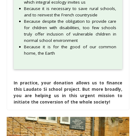
which integral ecology invites us
Because it is necessary to save rural schools,
and to reinvest the French countryside
Because despite the obligation to provide care
for children with disabilities, too few schools
truly offer inclusion of vulnerable children in
normal school environment
Because it is for the good of our common
home, the Earth
In practice, your donation allows us to finance
this Laudato Si school project. But more broadly,
you are helping us in this urgent mission to
initiate the conversion of the whole society!