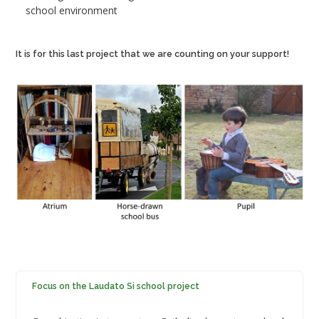
school environment
It is for this last project that we are counting on your support!
Focus on the Laudato Si school project