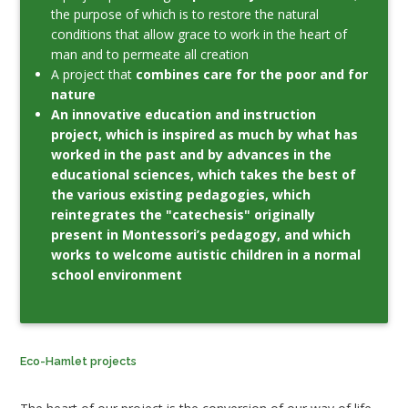
the purpose of which is to restore the natural
conditions that allow grace to work in the heart of
man and to permeate all creation
A project that
combines care for the poor and for
nature
An innovative education and instruction
project, which is inspired as much by what has
worked in the past and by advances in the
educational sciences, which takes the best of
the various existing pedagogies, which
reintegrates the "catechesis" originally
present in Montessori’s pedagogy, and which
works to welcome autistic children in a normal
school environment
Eco-Hamlet projects