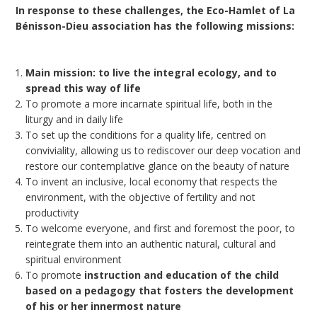
In response to these challenges, the Eco-Hamlet of La
Bénisson-Dieu association has the following missions:
Main mission: to live the integral ecology, and to
spread this way of life
To promote a more incarnate spiritual life, both in the
liturgy and in daily life
To set up the conditions for a quality life, centred on
conviviality, allowing us to rediscover our deep vocation and
restore our contemplative glance on the beauty of nature
To invent an inclusive, local economy that respects the
environment, with the objective of fertility and not
productivity
To welcome everyone, and first and foremost the poor, to
reintegrate them into an authentic natural, cultural and
spiritual environment
To promote
instruction and education of the child
based on a pedagogy that fosters the development
of his or her innermost nature