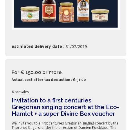
estimated delivery date :
31/07/2019
For € 150.00
or more
Actual cost after tax deduction : € 51.00
6
presales
Invitation to a first centuries
Gregorian singing concert at the Eco-
Hamlet + a super Divine Box voucher
We invite you to a first centuries Gregorian singing concert by the
Thoronet Singers, under the direction of Damien Poisblaud. The