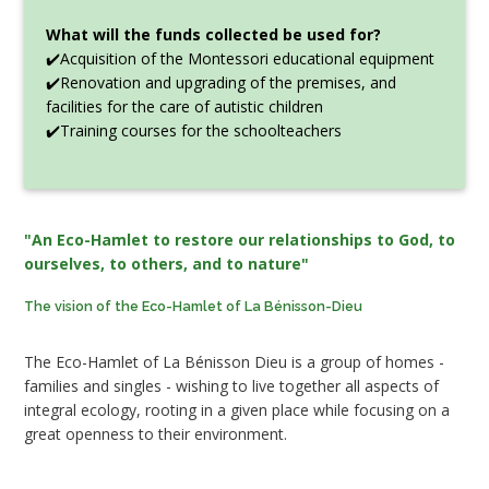
What will the funds collected be used for?
✔️Acquisition of the Montessori educational equipment
✔️Renovation and upgrading of the premises, and
facilities for the care of autistic children
✔️Training courses for the schoolteachers
"An Eco-Hamlet to restore our relationships to God, to
ourselves, to others, and to nature"
The vision of the Eco-Hamlet of La Bénisson-Dieu
The Eco-Hamlet of La Bénisson Dieu is a group of homes -
families and singles - wishing to live together all aspects of
integral ecology, rooting in a given place while focusing on a
great openness to their environment.