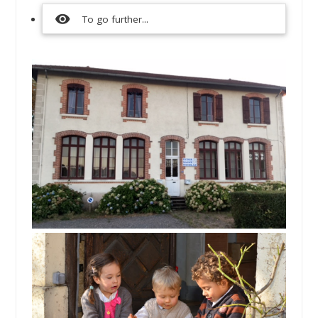
visibility
To go further...