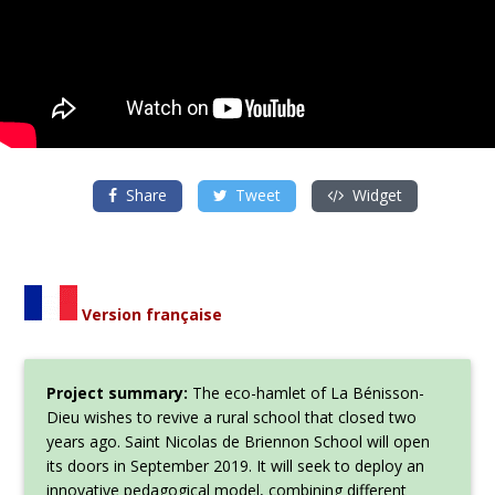
Share
Tweet
Widget
Version française
Project summary:
The eco-hamlet of La Bénisson-
Dieu wishes to revive a rural school that closed two
years ago. Saint Nicolas de Briennon School will open
its doors in September 2019. It will seek to deploy an
innovative pedagogical model, combining different