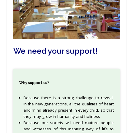
We need your support!
Why support us?
Because there is a strong challenge to reveal,
in the new generations, all the qualities of heart
and mind already present in every child, so that
they may grow in humanity and holiness
Because our society will need mature people
and witnesses of this inspiring way of life to