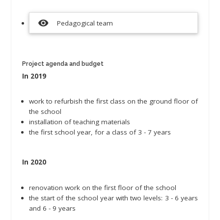
visibility
Pedagogical team
Project agenda and budget
In 2019
work to refurbish the first class on the ground floor of
the school
installation of teaching materials
the first school year, for a class of 3 - 7 years
In 2020
renovation work on the first floor of the school
the start of the school year with two levels: 3 - 6 years
and 6 - 9 years