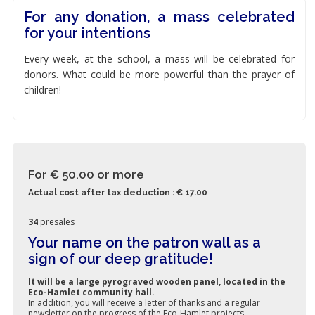
For any donation, a mass celebrated
for your intentions
Every week, at the school, a mass will be celebrated for
donors. What could be more powerful than the prayer of
children!
For € 50.00
or more
Actual cost after tax deduction : € 17.00
34
presales
Your name on the patron wall as a
sign of our deep gratitude!
It will be a large pyrograved wooden panel, located in the
Eco-Hamlet community hall.
In addition, you will receive a letter of thanks and a regular
newsletter on the progress of the Eco-Hamlet projects.