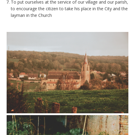
To put ourselves at the service of our village and our parish,
to encourage the citizen to take his place in the City and the
layman in the Church