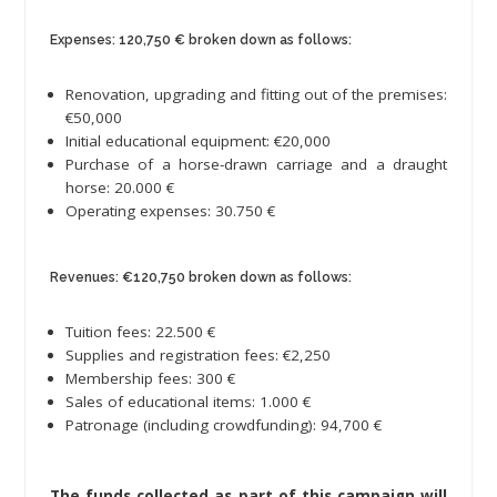
Expenses: 120,750 € broken down as follows:
Renovation, upgrading and fitting out of the premises:
€50,000
Initial educational equipment: €20,000
Purchase of a horse-drawn carriage and a draught
horse: 20.000 €
Operating expenses: 30.750 €
Revenues: €120,750 broken down as follows:
Tuition fees: 22.500 €
Supplies and registration fees: €2,250
Membership fees: 300 €
Sales of educational items: 1.000 €
Patronage (including crowdfunding): 94,700 €
The funds collected as part of this campaign will