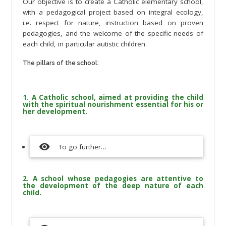
Our objective is to create a Catholic elementary school,
with a pedagogical project based on integral ecology,
i.e. respect for nature, instruction based on proven
pedagogies, and the welcome of the specific needs of
each child, in particular autistic children.
The pillars of the school:
1. A Catholic school, aimed at providing the child
with the spiritual nourishment essential for his or
her development.
visibility
To go further…
2. A school whose pedagogies are attentive to
the development of the deep nature of each
child.