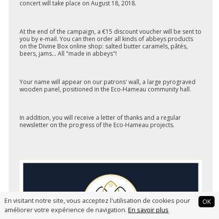
concert will take place on August 18, 2018.
At the end of the campaign, a €15 discount voucher will be sent to
you by e-mail. You can then order all kinds of abbeys products
on the Divine Box online shop: salted butter caramels, pâtés,
beers, jams... All "made in abbeys"!
Your name will appear on our patrons' wall, a large pyrograved
wooden panel, positioned in the Eco-Hameau community hall.
In addition, you will receive a letter of thanks and a regular
newsletter on the progress of the Eco-Hameau projects.
En visitant notre site, vous acceptez l'utilisation de cookies pour
OK
améliorer votre expérience de navigation.
En savoir plus