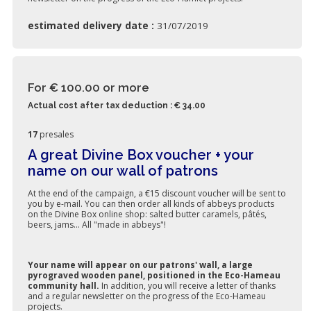
estimated delivery date :
31/07/2019
For € 100.00
or more
Actual cost after tax deduction : € 34.00
17
presales
A great Divine Box voucher + your
name on our wall of patrons
At the end of the campaign, a €15 discount voucher will be sent to
you by e-mail. You can then order all kinds of abbeys products
on the Divine Box online shop: salted butter caramels, pâtés,
beers, jams... All "made in abbeys"!
Your name will appear on our patrons' wall, a large
pyrograved wooden panel, positioned in the Eco-Hameau
community hall.
In addition, you will receive a letter of thanks
and a regular newsletter on the progress of the Eco-Hameau
projects.