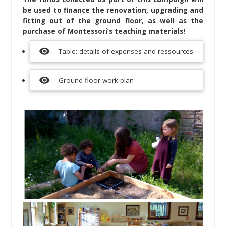
be used to finance the renovation, upgrading and
fitting out of the ground floor, as well as the
purchase of Montessori’s teaching materials!
visibility
Table: details of expenses and ressources
visibility
Ground floor work plan