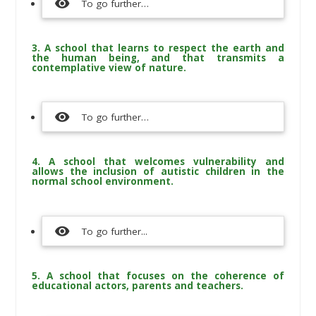
visibility
To go further…
3. A school that learns to respect the earth and
the human being, and that transmits a
contemplative view of nature.
visibility
To go further…
4. A school that welcomes vulnerability and
allows the inclusion of autistic children in the
normal school environment.
visibility
To go further...
5. A school that focuses on the coherence of
educational actors, parents and teachers.