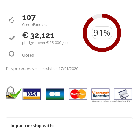
107
CredoFunders
€ 32,121
pledged over € 35,000 goal
Closed
This project was successful on 17/01/2020
In partnership with: