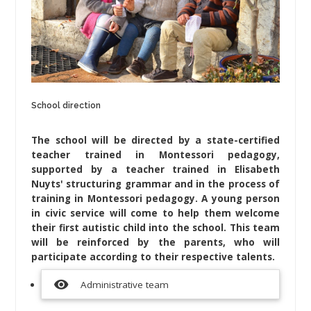
School direction
The school will be directed by a state-certified
teacher trained in Montessori pedagogy,
supported by a teacher trained in Elisabeth
Nuyts' structuring grammar and in the process of
training in Montessori pedagogy. A young person
in civic service will come to help them welcome
their first autistic child into the school. This team
will be reinforced by the parents, who will
participate according to their respective talents.
visibility
Administrative team