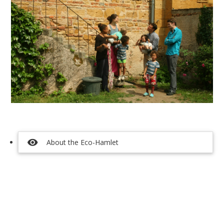
visibility
About the Eco-Hamlet