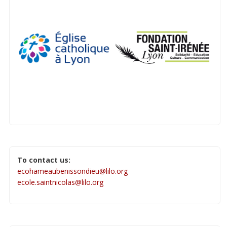
To contact us:
ecohameaubenissondieu@lilo.org
ecole.saintnicolas@lilo.org