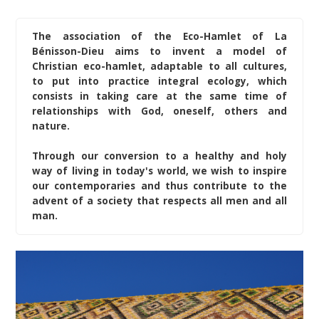
The association of the Eco-Hamlet of La
Bénisson-Dieu aims to invent a model of
Christian eco-hamlet, adaptable to all cultures,
to put into practice integral ecology, which
consists in taking care at the same time of
relationships with God, oneself, others and
nature.
Through our conversion to a healthy and holy
way of living in today's world, we wish to inspire
our contemporaries and thus contribute to the
advent of a society that respects all men and all
man.