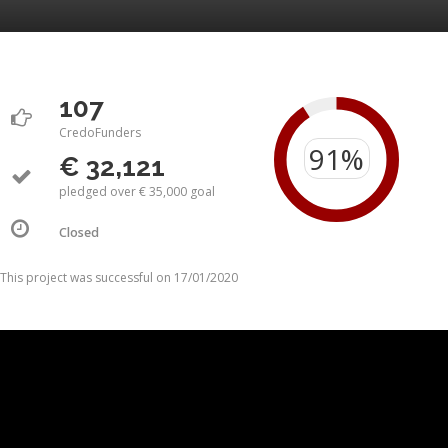
107
CredoFunders
€ 32,121
pledged over € 35,000 goal
Closed
This project was successful on 17/01/2020