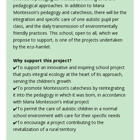
pedagogical approaches. In addition to Maria
Montessori's pedagogy and catechesis, there will be the
integration and specific care of one autistic pupil per
class, and the daily transmission of environmentally
friendly practices. This school, open to all, which we
propose to support, is one of the projects undertaken
by the eco-hamlet.
Why support this project?
✔️To support an innovative and inspiring school project
that puts integral ecology at the heart of its approach,
serving the children's growth
✔️To promote Montessori’s catechesis by reintegrating
it into the pedagogy in which it was born, in accordance
with Maria Montessori's initial project
✔️To permit the care of autistic children in a normal
school environment with care for their specific needs
✔️To encourage a project contributing to the
revitalization of a rural territory