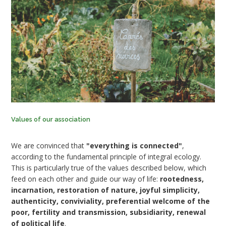
Values of our association
We are convinced that
"everything is connected"
,
according to the fundamental principle of integral ecology.
This is particularly true of the values described below, which
feed on each other and guide our way of life:
rootedness,
incarnation, restoration of nature, joyful simplicity,
authenticity, conviviality, preferential welcome of the
poor, fertility and transmission, subsidiarity, renewal
of political life
.