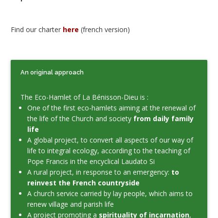
Find our charter
here
(french version)
An original approach
The Eco-Hamlet of La Bénisson-Dieu is :
One of the first eco-hamlets aiming at the renewal of
the life of the Church and society
from daily family
life
A global project, to convert all aspects of our way of
life to integral ecology, according to the teaching of
Pope Francis in the encyclical Laudato Si
A rural project, in response to an emergency:
to
reinvest the French countryside
A church service carried by lay people, which aims to
renew village and parish life
A project promoting a
spirituality of incarnation
,