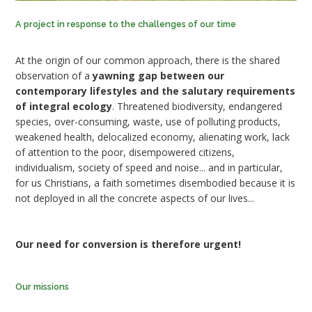
A project in response to the challenges of our time
At the origin of our common approach, there is the shared
observation of a
yawning gap between our
contemporary lifestyles and the salutary requirements
of integral ecology
. Threatened biodiversity, endangered
species, over-consuming, waste, use of polluting products,
weakened health, delocalized economy, alienating work, lack
of attention to the poor, disempowered citizens,
individualism, society of speed and noise... and in particular,
for us Christians, a faith sometimes disembodied because it is
not deployed in all the concrete aspects of our lives...
Our need for conversion is therefore urgent!
Our missions