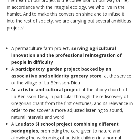
The heart of our project is the conversion of our way of life,
in accordance with the integral ecology, we who live in the
hamlet. And to make this conversion shine and to infuse it
into the rest of society, we are carrying out several ambitious
projects!
A permaculture farm project,
serving agricultural
innovation and the professional reintegration of
people in difficulty
A
participatory garden project backed by an
associative and solidarity grocery store
, at the service
of the village of La Bénisson-Dieu
An
artistic and cultural project
at the abbey church of
La Bénisson-Dieu, in particular through the rediscovery of
Gregorian chant from the first centuries, and its relevance in
order to rediscover a more adjusted listening to sound,
natural intervals and word
A
Laudato Si school project combining different
pedagogies
, promoting the care given to nature and
allowing the welcoming of autistic children in a normal