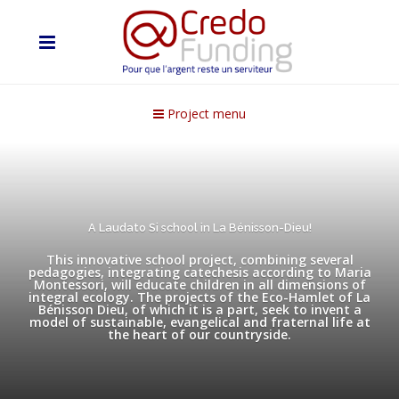
Project menu
A Laudato Si school in La Bénisson-Dieu!
This innovative school project, combining several
pedagogies, integrating catechesis according to Maria
Montessori, will educate children in all dimensions of
integral ecology. The projects of the Eco-Hamlet of La
Bénisson Dieu, of which it is a part, seek to invent a
model of sustainable, evangelical and fraternal life at
the heart of our countryside.