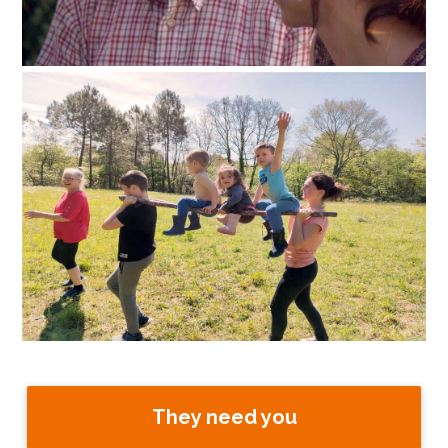
They need you