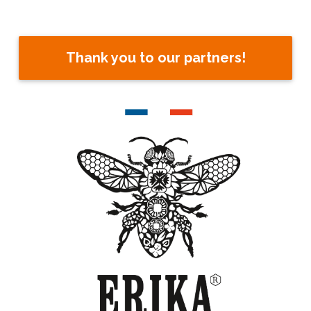
Thank you to our partners!