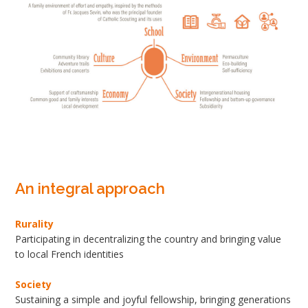
An integral approach
Rurality
Participating in decentralizing the country and bringing value
to local French identities
Society
Sustaining a simple and joyful fellowship, bringing generations