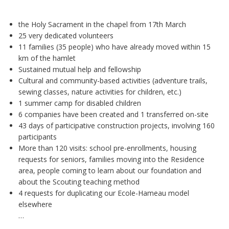
the Holy Sacrament in the chapel from 17th March
25 very dedicated volunteers
11 families (35 people) who have already moved within 15
km of the hamlet
Sustained mutual help and fellowship
Cultural and community-based activities (adventure trails,
sewing classes, nature activities for children, etc.)
1 summer camp for disabled children
6 companies have been created and 1 transferred on-site
43 days of participative construction projects, involving 160
participants
More than 120 visits: school pre-enrollments, housing
requests for seniors, families moving into the Residence
area, people coming to learn about our foundation and
about the Scouting teaching method
4 requests for duplicating our Ecole-Hameau model
elsewhere
…