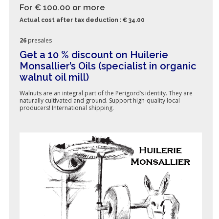
For € 100.00
or more
Actual cost after tax deduction : € 34.00
26
presales
Get a 10 % discount on Huilerie
Monsallier’s Oils (specialist in organic
walnut oil mill)
Walnuts are an integral part of the Perigord’s identity. They are
naturally cultivated and ground. Support high-quality local
producers! International shipping.