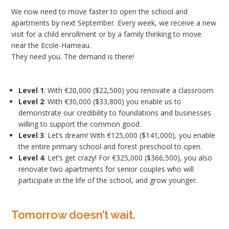
We now need to move faster to open the school and
apartments by next September. Every week, we receive a new
visit for a child enrollment or by a family thinking to move
near the Ecole-Hameau.
They need you. The demand is there!
Level 1
: With €20,000 ($22,500) you renovate a classroom.
Level 2
: With €30,000 ($33,800) you enable us to
demonstrate our credibility to foundations and businesses
willing to support the common good.
Level 3
: Let’s dream! With €125,000 ($141,000), you enable
the entire primary school and forest preschool to open.
Level 4
: Let’s get crazy! For €325,000 ($366,500), you also
renovate two apartments for senior couples who will
participate in the life of the school, and grow younger.
Tomorrow doesn’t wait.