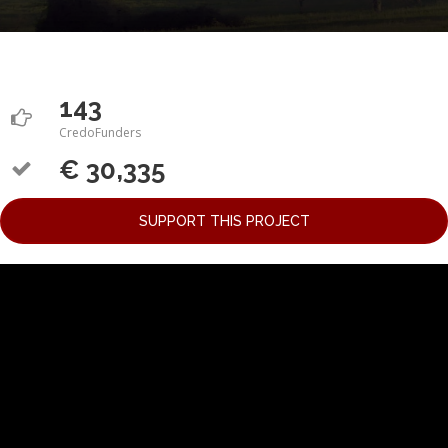
143
CredoFunders
€ 30,335
SUPPORT THIS PROJECT