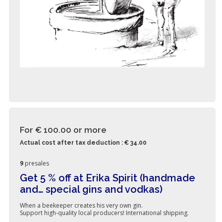
For € 100.00
or more
Actual cost after tax deduction : € 34.00
9
presales
Get 5 % off at Erika Spirit (handmade
and… special gins and vodkas)
When a beekeeper creates his very own gin.
Support high-quality local producers! International shipping.