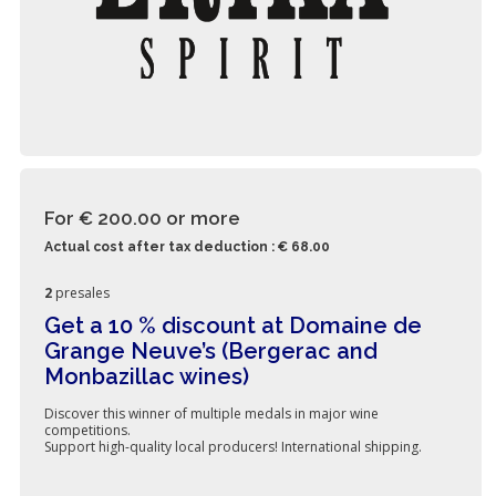
For € 200.00
or more
Actual cost after tax deduction : € 68.00
2
presales
Get a 10 % discount at Domaine de
Grange Neuve’s (Bergerac and
Monbazillac wines)
Discover this winner of multiple medals in major wine
competitions.
Support high-quality local producers! International shipping.