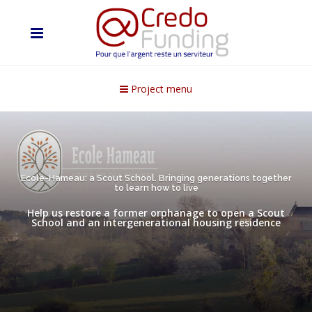
Project menu
Ecole-Hameau: a Scout School. Bringing generations together
to learn how to live
Help us restore a former orphanage to open a Scout
School and an intergenerational housing residence