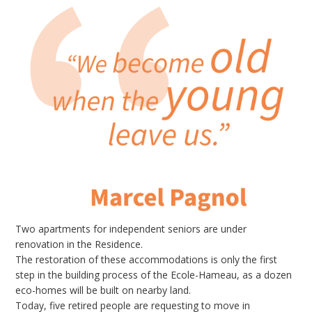
Two apartments for independent seniors are under
renovation in the Residence.
The restoration of these accommodations is only the first
step in the building process of the Ecole-Hameau, as a dozen
eco-homes will be built on nearby land.
Today, five retired people are requesting to move in