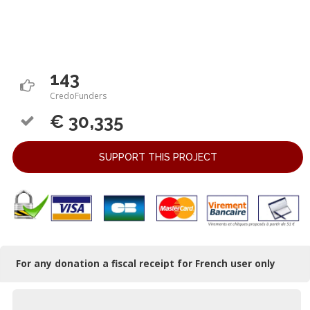
143
CredoFunders
€ 30,335
SUPPORT THIS PROJECT
For any donation a fiscal receipt for French user only