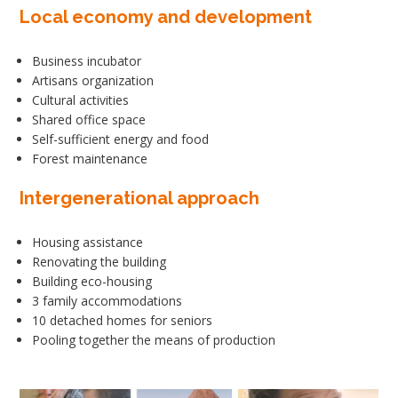
Local economy and development
Business incubator
Artisans organization
Cultural activities
Shared office space
Self-sufficient energy and food
Forest maintenance
Intergenerational approach
Housing assistance
Renovating the building
Building eco-housing
3 family accommodations
10 detached homes for seniors
Pooling together the means of production