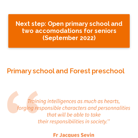
Next step: Open primary school and
two accomodations for seniors
(September 2022)
Primary school and Forest preschool