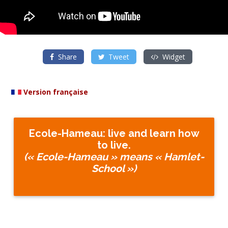
Share
Tweet
Widget
Version française
Ecole-Hameau: live and learn how
to live.
(« Ecole-Hameau » means « Hamlet-
School »)