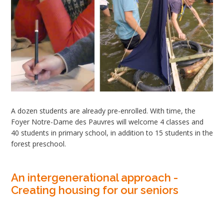
A dozen students are already pre-enrolled. With time, the
Foyer Notre-Dame des Pauvres will welcome 4 classes and
40 students in primary school, in addition to 15 students in the
forest preschool.
An intergenerational approach -
Creating housing for our seniors