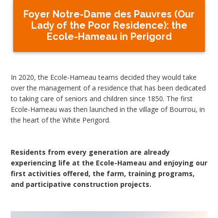
Foyer Notre-Dame des Pauvres (Our
Lady of the Poor Residence): the
Ecole-Hameau in Perigord
In 2020, the Ecole-Hameau teams decided they would take
over the management of a residence that has been dedicated
to taking care of seniors and children since 1850. The first
Ecole-Hameau was then launched in the village of Bourrou, in
the heart of the White Perigord.
Residents from every generation are already
experiencing life at the Ecole-Hameau and enjoying our
first activities offered, the farm, training programs,
and participative construction projects.