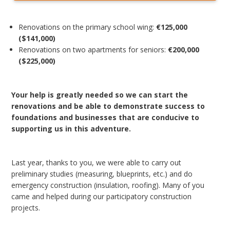
Renovations on the primary school wing:
€125,000
($141,000)
Renovations on two apartments for seniors:
€200,000
($225,000)
Your help is greatly needed so we can start the
renovations and be able to demonstrate success to
foundations and businesses that are conducive to
supporting us in this adventure.
Last year, thanks to you, we were able to carry out
preliminary studies (measuring, blueprints, etc.) and do
emergency construction (insulation, roofing). Many of you
came and helped during our participatory construction
projects.