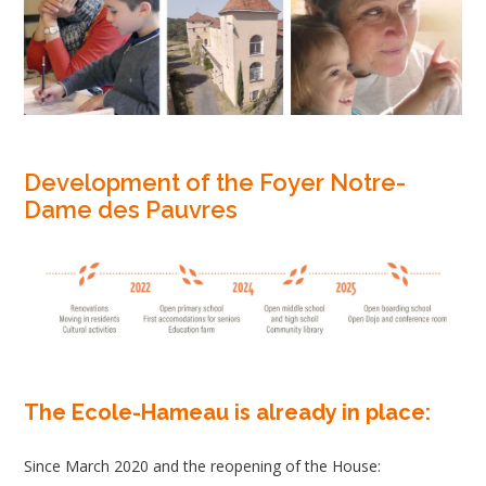
Development of the Foyer Notre-
Dame des Pauvres
The Ecole-Hameau is already in place:
Since March 2020 and the reopening of the House: