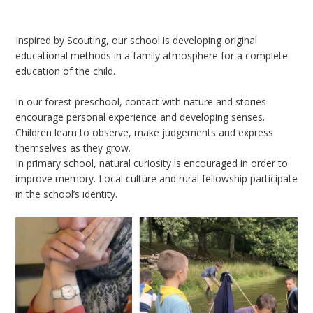
Inspired by Scouting, our school is developing original
educational methods in a family atmosphere for a complete
education of the child.
In our forest preschool, contact with nature and stories
encourage personal experience and developing senses.
Children learn to observe, make judgements and express
themselves as they grow.
In primary school, natural curiosity is encouraged in order to
improve memory. Local culture and rural fellowship participate
in the school’s identity.