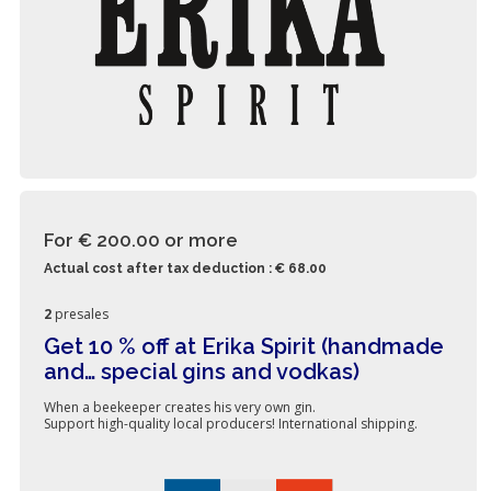
For € 200.00
or more
Actual cost after tax deduction : € 68.00
2
presales
Get 10 % off at Erika Spirit (handmade
and… special gins and vodkas)
When a beekeeper creates his very own gin.
Support high-quality local producers! International shipping.