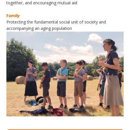
together, and encouraging mutual aid
Family
Protecting the fundamental social unit of society and
accompanying an aging population