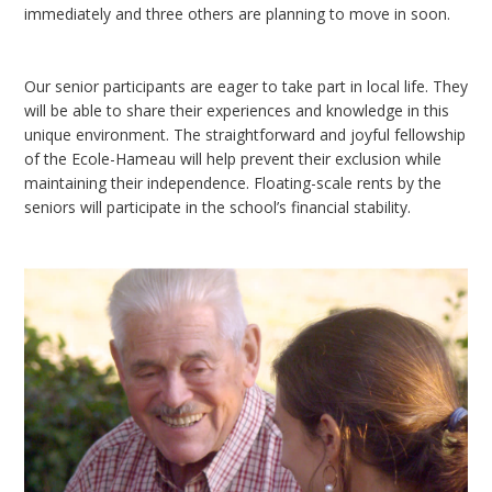
immediately and three others are planning to move in soon.
Our senior participants are eager to take part in local life. They
will be able to share their experiences and knowledge in this
unique environment. The straightforward and joyful fellowship
of the Ecole-Hameau will help prevent their exclusion while
maintaining their independence. Floating-scale rents by the
seniors will participate in the school’s financial stability.