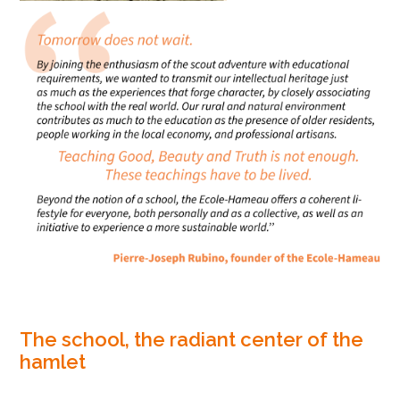
The school, the radiant center of the
hamlet