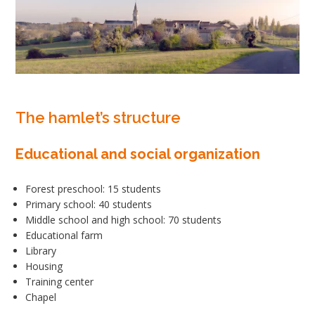
The hamlet’s structure
Educational and social organization
Forest preschool: 15 students
Primary school: 40 students
Middle school and high school: 70 students
Educational farm
Library
Housing
Training center
Chapel